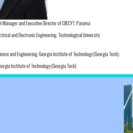
h Manager and Executive Director of CIIECYT, Panama
ctrical and Electronic Engineering, Technological University
ience and Engineering, Georgia Institute of Technology (Georgia Tech);
orgia Institute of Technology (Georgia Tech)