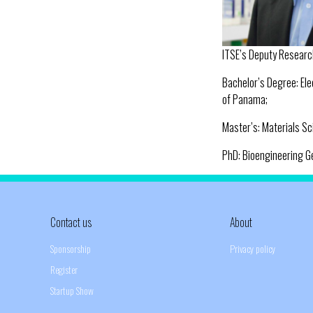
ITSE’s Deputy Researc
Bachelor’s Degree: Ele
of Panama;
Master’s: Materials Sc
PhD: Bioengineering Ge
Contact us
About
Sponsorship
Privacy policy
Register
Startup Show