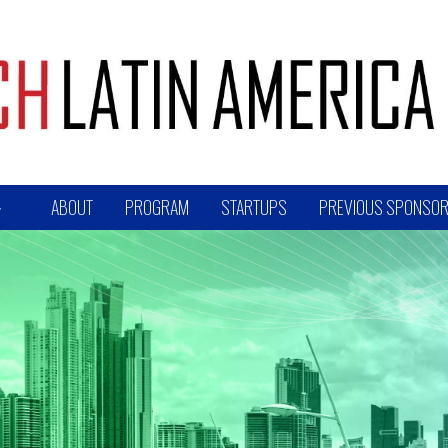
ABOUT
PROGRAM
STARTUPS
PREVIOUS SPONSOR