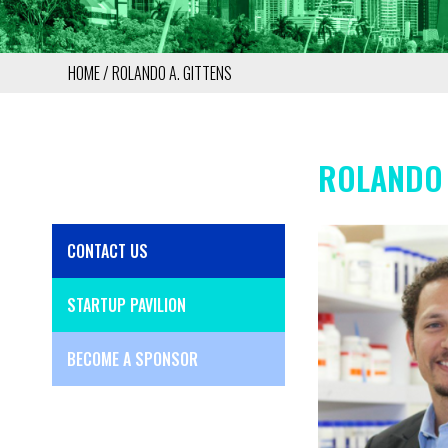
HOME
ROLANDO A. GITTENS
BREADCRUMB
ROLANDO 
CONTACT US
SIDE
MENU
STARTUP PAVILION
BECOME A SPONSOR