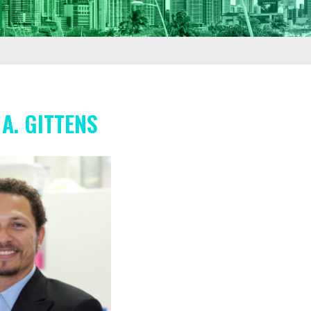
A. GITTENS