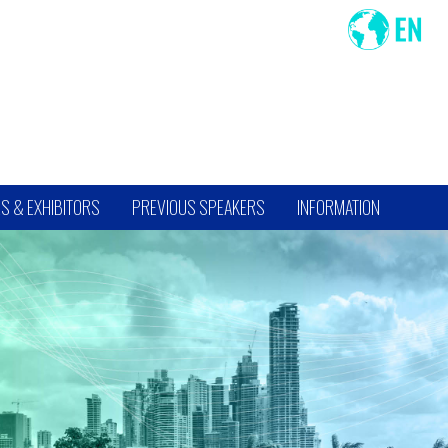
S & EXHIBITORS
PREVIOUS SPEAKERS
INFORMATION