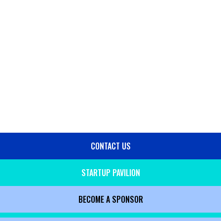
CONTACT US
SIDE
MENU
STARTUP PAVILION
BECOME A SPONSOR