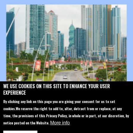
WE USE COOKIES ON THIS SITE TO ENHANCE YOUR USER
EXPERIENCE
CYBERTECH SINGAPORE (CYSING) PTE. LTD.
Cyber@cybertechconference.com
By clicking any link on this page you are giving your consent for us to set
P: +1-646-844-1447
cookies.
We reserve the right to add to, alter, detract from or replace, at any
time, the provisions of this Privacy Policy, in whole or in part, at our discretion, by
notice posted on the Website.
More info
Contact us
About