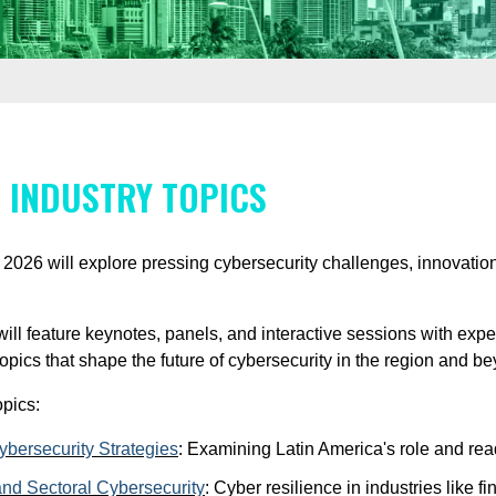
 INDUSTRY TOPICS
26 will explore pressing cybersecurity challenges, innovations
will feature keynotes, panels, and interactive sessions with ex
 topics that shape the future of cybersecurity in the region and b
pics:
bersecurity Strategies
:
Examining Latin America's role and read
nd Sectoral Cybersecurity
:
Cyber resilience in industries like f