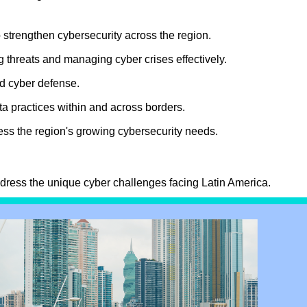
 strengthen cybersecurity across the region.
threats and managing cyber crises effectively.
and cyber defense.
a practices within and across borders.
ess the region's growing cybersecurity needs.
.
ddress the unique cyber challenges facing Latin America.