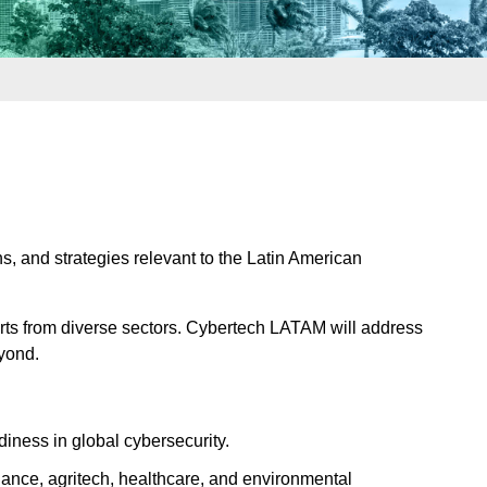
, and strategies relevant to the Latin American
perts from diverse sectors. Cybertech LATAM will address
eyond.
iness in global cybersecurity.
inance, agritech, healthcare, and environmental