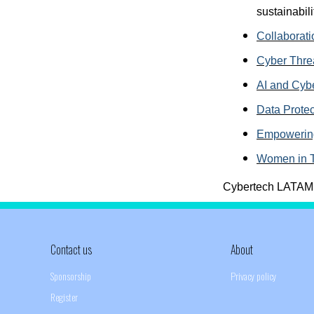
sustainabili
Collaborati
Cyber Thre
AI and Cybe
Data Protec
Empowering
Women in 
Cybertech LATAM 20
Contact us
About
Sponsorship
Privacy policy
Register