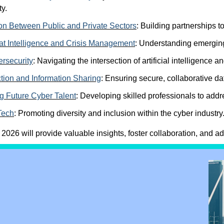
ty.
on Between Public and Private Sectors
:
Building partnerships to
at Intelligence and Crisis Management
:
Understanding emerging 
rsecurity
:
Navigating the intersection of artificial intelligence 
tion and Information Sharing
:
Ensuring secure, collaborative dat
 Future Cyber Talent
:
Developing skilled professionals to addr
Tech
:
Promoting diversity and inclusion within the cyber industry
26 will provide valuable insights, foster collaboration, and a