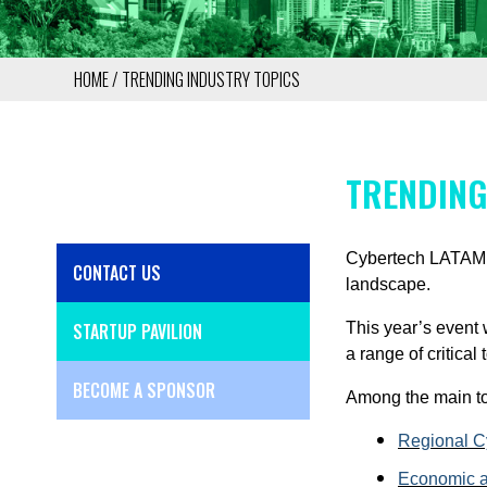
HOME
TRENDING INDUSTRY TOPICS
BREADCRUMB
TRENDING
Cybertech LATAM 20
CONTACT US
SIDE
landscape.
MENU
STARTUP PAVILION
This year’s event 
a range of critical
BECOME A SPONSOR
Among the main to
Regional Cy
Economic a