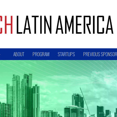
ABOUT
PROGRAM
STARTUPS
PREVIOUS SPONSOR