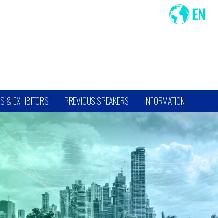
S & EXHIBITORS
PREVIOUS SPEAKERS
INFORMATION